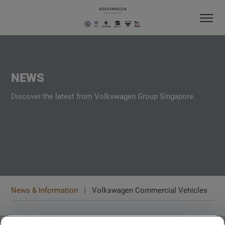
NEWS
Discover the latest from Volkswagen Group Singapore.
News & Information
Volkswagen Commercial Vehicles