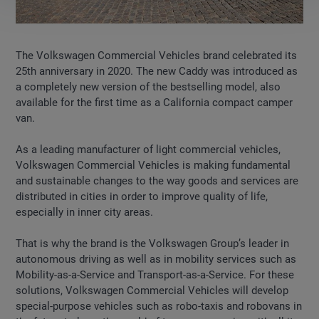
The Volkswagen Commercial Vehicles brand celebrated its
25th anniversary in 2020. The new Caddy was introduced as
a completely new version of the bestselling model, also
available for the first time as a California compact camper
van.
As a leading manufacturer of light commercial vehicles,
Volkswagen Commercial Vehicles is making fundamental
and sustainable changes to the way goods and services are
distributed in cities in order to improve quality of life,
especially in inner city areas.
That is why the brand is the Volkswagen Group’s leader in
autonomous driving as well as in mobility services such as
Mobility-as-a-Service and Transport-as-a-Service. For these
solutions, Volkswagen Commercial Vehicles will develop
special-purpose vehicles such as robo-taxis and robovans in