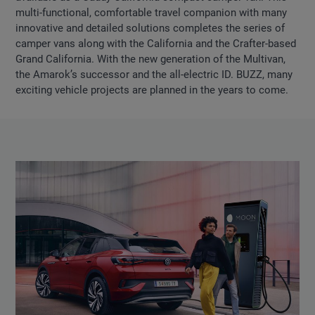
multi-functional, comfortable travel companion with many
innovative and detailed solutions completes the series of
camper vans along with the California and the Crafter-based
Grand California. With the new generation of the Multivan,
the Amarok’s successor and the all-electric ID. BUZZ, many
exciting vehicle projects are planned in the years to come.