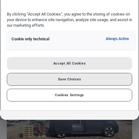
23.02.2024
NEWS FROM VOLKSWAGEN COMMERCIAL VEHICLES
By clicking “Accept All Cookies”, you agree to the storing of cookies on
your device to enhance site navigation, analyze site usage, and assist in
VOLKSWAGEN COMMERCIAL VEHICLES
our marketing efforts.
Where versatility meets reliability, powering
Cookie only technical
Always Active
businesses with a fleet of solutions designed for
efficiency and performance on every road.
Accept All Cookies
Save Choices
Cookies Settings