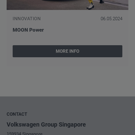
INNOVATION
06.05.2024
MOON Power
MORE INFO
CONTACT
Volkswagen Group Singapore
159934 Singapore