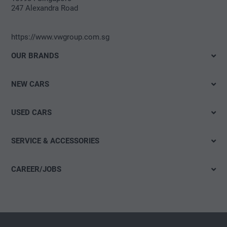
247 Alexandra Road
https://www.vwgroup.com.sg
OUR BRANDS
Volkswagen
NEW CARS
SEAT
Electromobility
Škoda
USED CARS
Offers & Promotions
CUPRA
Used Car Quick Search
SERVICE & ACCESSORIES
Volkswagen Commercial Vehicles
Offers
Das WeltAuto
CAREER/JOBS
Workshop Appointment
Open jobs
initiative application