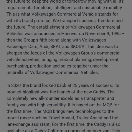
the future to keep the world of tomorrow moving with all its
requirements for clean, intelligent and sustainable mobility.
This is what Volkswagen Commercial Vehicle stands for
with its brand promise: We transport success, freedom and
the future. The establishment of Volkswagen Commercial
Vehicles was announced in Hanover on November 9, 1995 –
then the Group’s fifth brand along with Volkswagen
Passenger Cars, Audi, SEAT and ŠKODA. The idea was to
sharpen the focus of the Volkswagen Group’s commercial
vehicle activities, bringing product planning, development,
purchasing, production and sales together under the
umbrella of Volkswagen Commercial Vehicles.
In 2020, the brand looked back at 25 years of success. Its
product highlight was the launch of the new Caddy. The
completely new all-rounder excels as a transporter and
family van with high versatility. It is based on the MQB for
the first time. The MQB brings new technologies to the
model range such as Travel Assist, Trailer Assist and the
lane-change assistant. For the first time, the Caddy is also
available as a Caddy California compact camper van. This